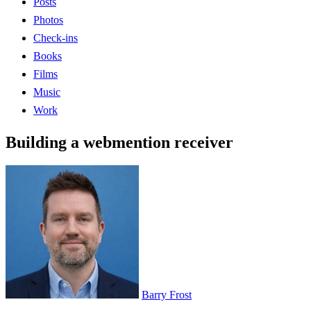
Posts
Photos
Check-ins
Books
Films
Music
Work
Building a webmention receiver
Barry Frost