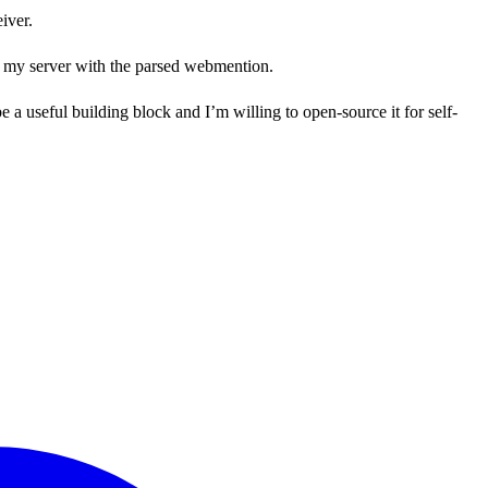
iver.
to my server with the parsed webmention.
e a useful building block and I’m willing to open-source it for self-