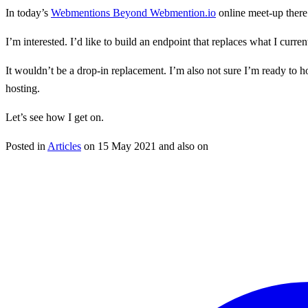
In today’s
Webmentions Beyond Webmention.io
online meet-up there
I’m interested. I’d like to build an endpoint that replaces what I cu
It wouldn’t be a drop-in replacement. I’m also not sure I’m ready to ho
hosting.
Let’s see how I get on.
Posted in
Articles
on
15 May 2021
and also on