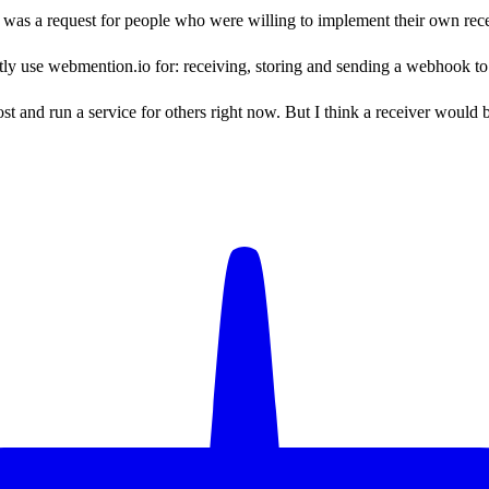
 was a request for people who were willing to implement their own rece
rrently use webmention.io for: receiving, storing and sending a webhook 
st and run a service for others right now. But I think a receiver would b