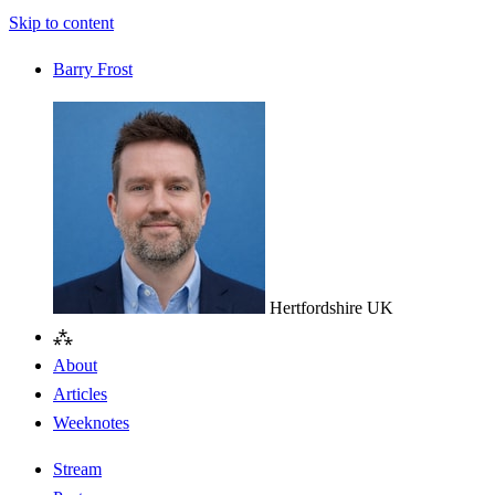
Skip to content
Barry Frost
Hertfordshire
UK
⁂
About
Articles
Weeknotes
Stream