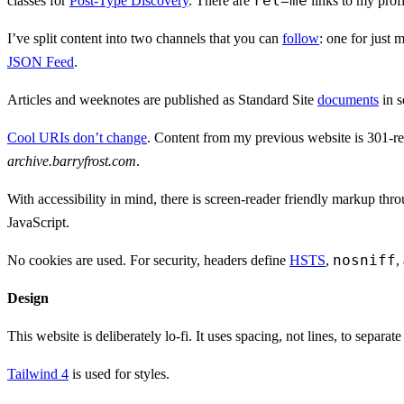
rel=me
classes for
Post-Type Discovery
. There are
links to my prof
I’ve split content into two channels that you can
follow
: one for just 
JSON Feed
.
Articles and weeknotes are published as Standard Site
documents
in s
Cool URIs don’t change
. Content from my previous website is 301-red
archive.barryfrost.com
.
With accessibility in mind, there is screen-reader friendly markup thr
JavaScript.
nosniff
No cookies are used. For security, headers define
HSTS
,
,
Design
This website is deliberately lo-fi. It uses spacing, not lines, to separat
Tailwind 4
is used for styles.