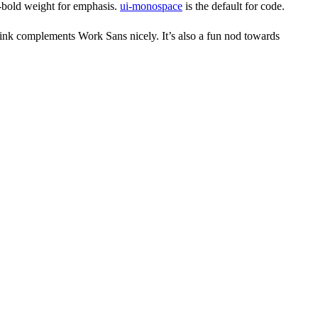
i-bold weight for emphasis.
ui-monospace
is the default for code.
 think complements Work Sans nicely. It’s also a fun nod towards