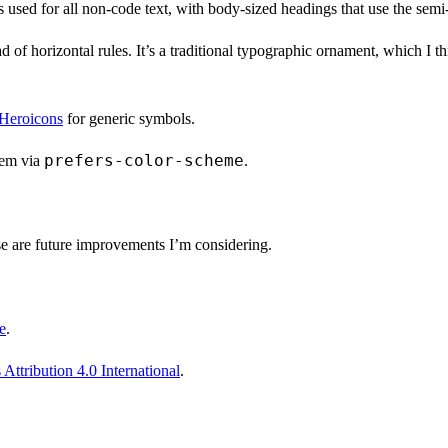
’s used for all non-code text, with body-sized headings that use the sem
ad of horizontal rules. It’s a traditional typographic ornament, which I
Heroicons
for generic symbols.
prefers-color-scheme
tem via
.
e are future improvements I’m considering.
e
.
ttribution 4.0 International
.