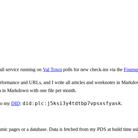
all service running on
Val Town
polls for new check-ins via the
Foursq
, performance and URLs, and I write all articles and weeknotes in Markd
en in Markdown with one file per month.
did:plc:j5ksi3y4tdtbp7vpsxsfyask
to my
DID
:
.
mic pages or a database. Data is fetched from my PDS at build time usi