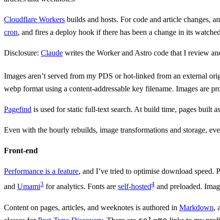
Cloudflare Workers
builds and hosts. For code and article changes, a
cron
, and fires a deploy hook if there has been a change in its watched
Disclosure:
Claude
writes the Worker and Astro code that I review an
Images aren’t served from my PDS or hot-linked from an external ori
webp format using a content-addressable key filename. Images are pr
Pagefind
is used for static full-text search. At build time, pages buil
Even with the hourly rebuilds, image transformations and storage, every
Front-end
Performance is a feature
, and I’ve tried to optimise download speed. P
3
4
and
Umami
for analytics. Fonts are
self-hosted
and preloaded. Image
Content on pages, articles, and weeknotes is authored in
Markdown
,