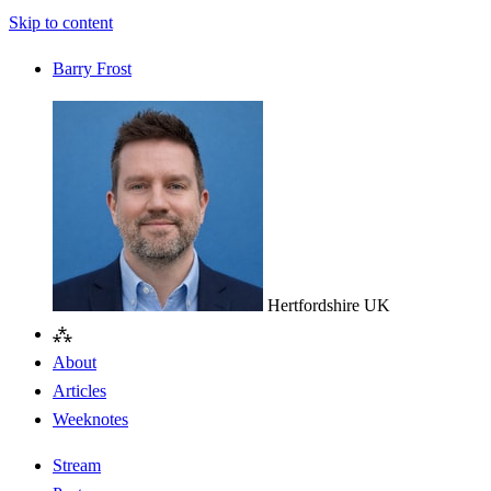
Skip to content
Barry Frost
Hertfordshire
UK
⁂
About
Articles
Weeknotes
Stream