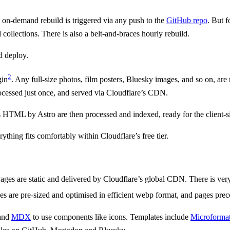
n on-demand rebuild is triggered via any push to the
GitHub repo
. But 
 collections. There is also a belt-and-braces hourly rebuild.
d deploy.
2
gin
. Any full-size photos, film posters, Bluesky images, and so on, are 
ocessed just once, and served via Cloudflare’s CDN.
t as HTML by Astro are then processed and indexed, ready for the client-
thing fits comfortably within Cloudflare’s free tier.
ages are static and delivered by Cloudflare’s global CDN. There is very 
s are pre-sized and optimised in efficient webp format, and pages prec
 and
MDX
to use components like icons. Templates include
Microformat