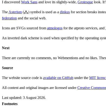
I discovered
Work Sans
and love its slightly-wide,
Grotesque
look. It
The
Asterism
(⁂) symbol is used as a
dinkus
for section breaks inste
federation
and the social web.
Icons are SVGs sourced from
atmologos
for the atproto services, and
An inverted dark scheme is used when specified by the operating sys
Next
There are currently no comments, no Webmentions and no likes. Thes
Source
The website source code is
available on GitHub
under the
MIT licenc
All content and original images are licensed under
Creative Commons A
Last updated:
3 August 2026
.
Footnotes