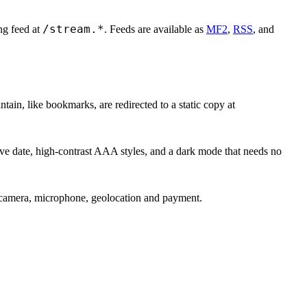
/stream.*
ing feed at
. Feeds are available as
MF2
,
RSS
, and
ain, like bookmarks, are redirected to a static copy at
ive date, high-contrast AAA styles, and a dark mode that needs no
amera, microphone, geolocation and payment.