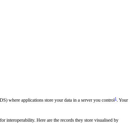
1
DS) where applications store your data in a server you control
. Your
or interoperability. Here are the records they store visualised by