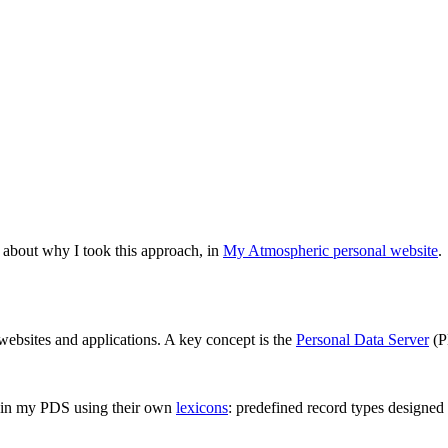
e about why I took this approach, in
My Atmospheric personal website
.
 websites and applications. A key concept is the
Personal Data Server
(P
a in my PDS using their own
lexicons
: predefined record types designed f