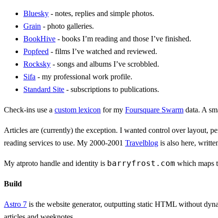
Bluesky
- notes, replies and simple photos.
Grain
- photo galleries.
BookHive
- books I’m reading and those I’ve finished.
Popfeed
- films I’ve watched and reviewed.
Rocksky
- songs and albums I’ve scrobbled.
Sifa
- my professional work profile.
Standard Site
- subscriptions to publications.
Check-ins use a
custom lexicon
for my
Foursquare Swarm
data. A sm
Articles are (currently) the exception. I wanted control over layout
reading services to use. My 2000-2001
Travelblog
is also here, writt
barryfrost.com
My atproto handle and identity is
which maps 
Build
Astro 7
is the website generator, outputting static HTML without dyna
articles and weeknotes.