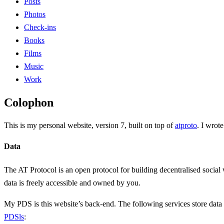
Posts
Photos
Check-ins
Books
Films
Music
Work
Colophon
This is my personal website, version 7, built on top of
atproto
. I wrot
Data
The AT Protocol is an open protocol for building decentralised social
data is freely accessible and owned by you.
My PDS is this website’s back-end. The following services store dat
PDSls
: