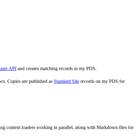
uare API
and creates matching records in my PDS.
own. Copies are published as
Standard Site
records on my PDS for
ng content loaders working in parallel, along with Markdown files for