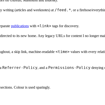
iles on GitHub, Mastodon and Bluesky.
/feed.*
my writing (articles and weeknotes) at
, or a firehose/everyth
<link>
eparate
publications
with
tags for discovery.
irected to its new home. Any legacy URLs for content I no longer maint
<time>
oughout, a skip link, machine-readable
values with every relat
Referrer-Policy
Permissions-Policy
 a
, and a
denying c
e sections. Colour is used sparingly.